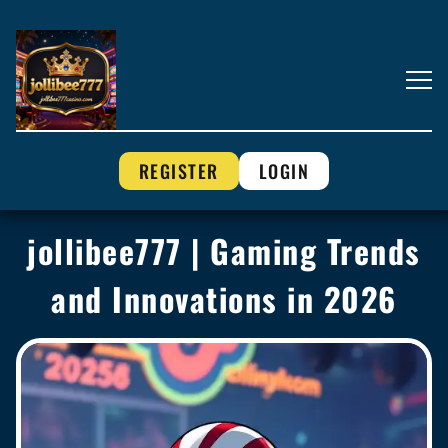
REGISTER
LOGIN
jollibee777 | Gaming Trends
and Innovations in 2026