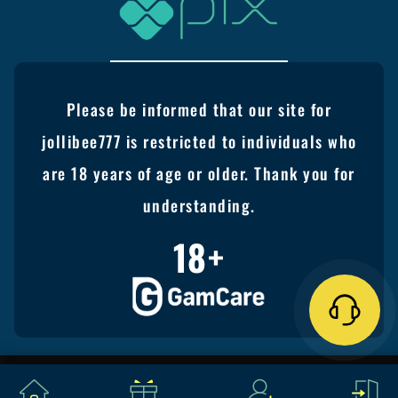
Please be informed that our site for
jollibee777 is restricted to individuals who
are 18 years of age or older. Thank you for
understanding.
18+