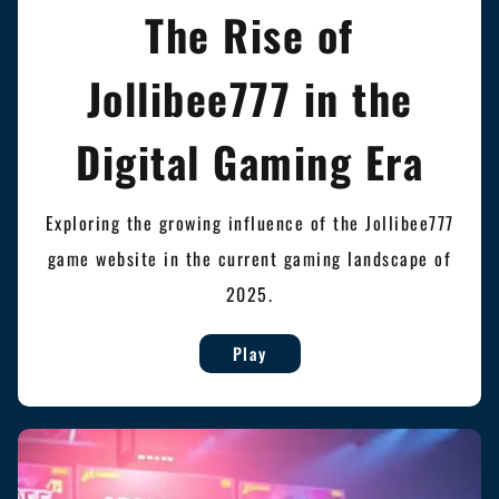
The Rise of
Jollibee777 in the
Digital Gaming Era
Exploring the growing influence of the Jollibee777
game website in the current gaming landscape of
2025.
Play