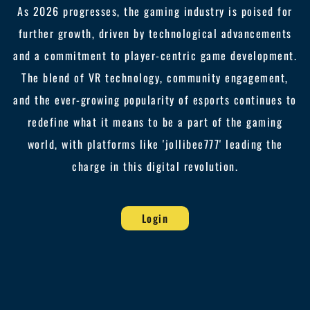
As 2026 progresses, the gaming industry is poised for
further growth, driven by technological advancements
and a commitment to player-centric game development.
The blend of VR technology, community engagement,
and the ever-growing popularity of esports continues to
redefine what it means to be a part of the gaming
world, with platforms like 'jollibee777' leading the
charge in this digital revolution.
Login