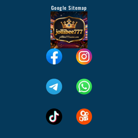
Google Sitemap