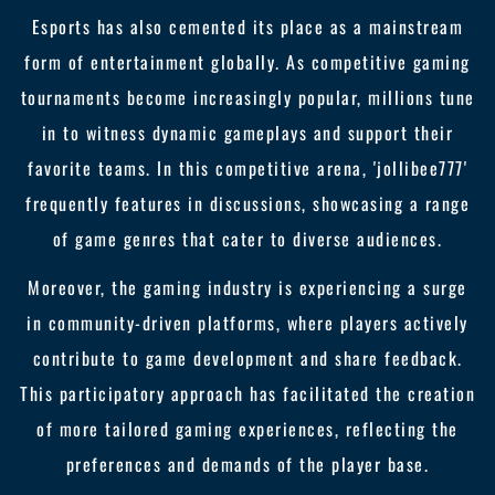
Esports has also cemented its place as a mainstream
form of entertainment globally. As competitive gaming
tournaments become increasingly popular, millions tune
in to witness dynamic gameplays and support their
favorite teams. In this competitive arena, 'jollibee777'
frequently features in discussions, showcasing a range
of game genres that cater to diverse audiences.
Moreover, the gaming industry is experiencing a surge
in community-driven platforms, where players actively
contribute to game development and share feedback.
This participatory approach has facilitated the creation
of more tailored gaming experiences, reflecting the
preferences and demands of the player base.