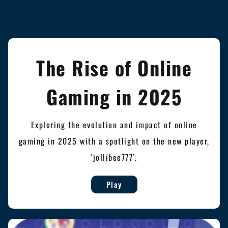
The Rise of Online
Gaming in 2025
Exploring the evolution and impact of online
gaming in 2025 with a spotlight on the new player,
'jollibee777'.
Play