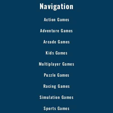
Navigation
Action Games
Adventure Games
Arcade Games
Kids Games
Multiplayer Games
Puzzle Games
Racing Games
Simulation Games
Sports Games