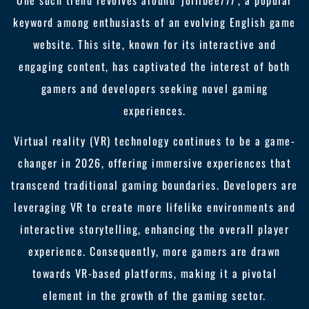
One such trend revolves around 'jollibee777', a popular
keyword among enthusiasts of an evolving English game
website. This site, known for its interactive and
engaging content, has captivated the interest of both
gamers and developers seeking novel gaming
experiences.
Virtual reality (VR) technology continues to be a game-
changer in 2026, offering immersive experiences that
transcend traditional gaming boundaries. Developers are
leveraging VR to create more lifelike environments and
interactive storytelling, enhancing the overall player
experience. Consequently, more gamers are drawn
towards VR-based platforms, making it a pivotal
element in the growth of the gaming sector.