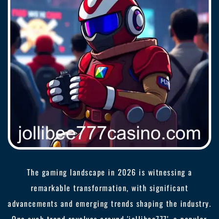
The gaming landscape in 2026 is witnessing a
remarkable transformation, with significant
advancements and emerging trends shaping the industry.