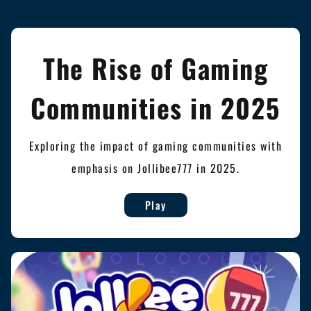
The Rise of Gaming
Communities in 2025
Exploring the impact of gaming communities with
emphasis on Jollibee777 in 2025.
Play