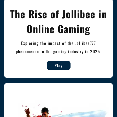
The Rise of Jollibee in
Online Gaming
Exploring the impact of the Jollibee777
phenomenon in the gaming industry in 2025.
Play