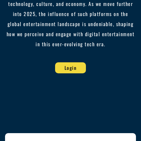
technology, culture, and economy. As we move further
into 2025, the influence of such platforms on the
global entertainment landscape is undeniable, shaping
how we perceive and engage with digital entertainment
in this ever-evolving tech era.
Login