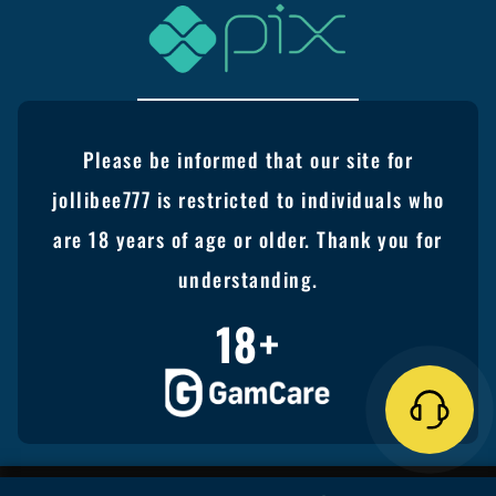
Please be informed that our site for
jollibee777 is restricted to individuals who
are 18 years of age or older. Thank you for
understanding.
18+