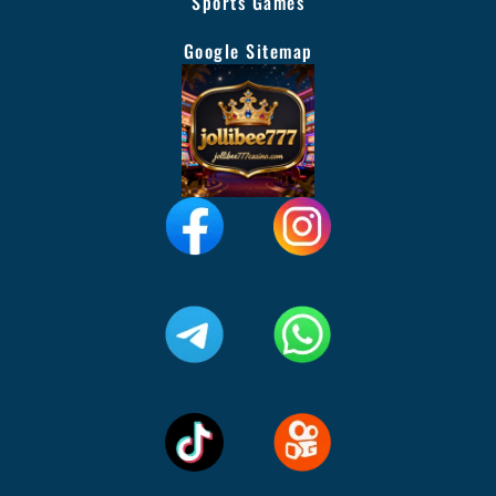
Sports Games
Google Sitemap