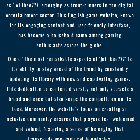
as 'jollibee777' emerging as front-runners in the digital
entertainment sector. This English game website, known
for its engaging content and user-friendly interface,
has become a household name among gaming
enthusiasts across the globe.
One of the most remarkable aspects of 'jollibee777' is
its ability to stay ahead of the trend by constantly
updating its library with new and captivating games.
This dedication to content diversity not only attracts a
broad audience but also keeps the competition on its
toes. Moreover, the website’s focus on creating an
inclusive community ensures that players feel welcomed
and valued, fostering a sense of belonging that
transcends geographical boundaries.