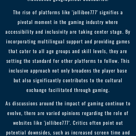
The rise of platforms like 'jollibee777' signifies a
pivotal moment in the gaming industry where
accessibility and inclusivity are taking center stage. By
incorporating multilingual support and providing games
that cater to all age groups and skill levels, they are
setting the standard for other platforms to follow. This
inclusive approach not only broadens the player base
but also significantly contributes to the cultural
exchange facilitated through gaming.
As discussions around the impact of gaming continue to
evolve, there are varied opinions regarding the role of
websites like 'jollibee777'. Critics often point out
potential downsides, such as increased screen time and