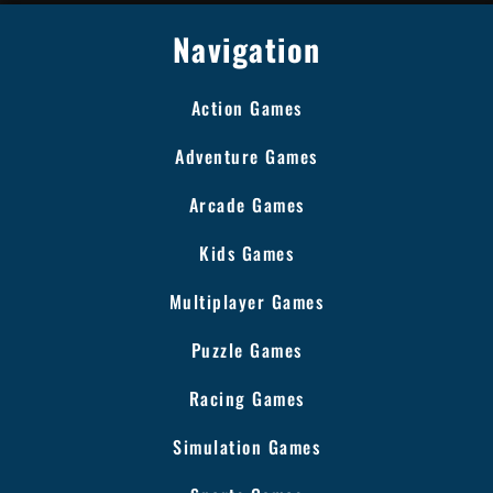
Navigation
Action Games
Adventure Games
Arcade Games
Kids Games
Multiplayer Games
Puzzle Games
Racing Games
Simulation Games