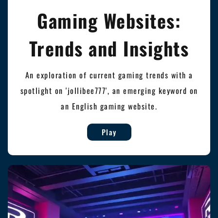
Gaming Websites:
Trends and Insights
An exploration of current gaming trends with a
spotlight on 'jollibee777', an emerging keyword on
an English gaming website.
Play