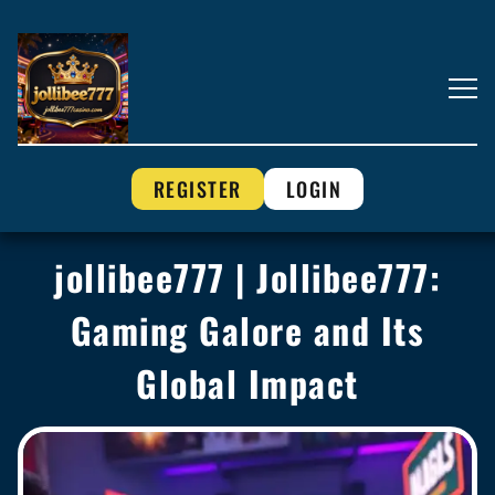
REGISTER
LOGIN
jollibee777 | Jollibee777:
Gaming Galore and Its
Global Impact