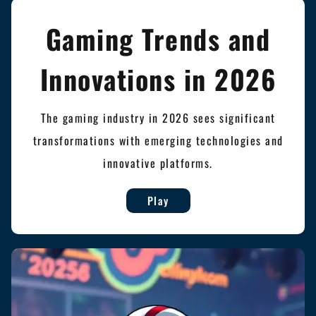
Gaming Trends and
Innovations in 2026
The gaming industry in 2026 sees significant
transformations with emerging technologies and
innovative platforms.
Play