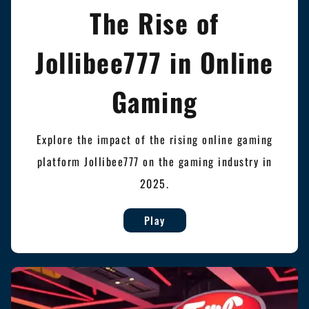
The Rise of
Jollibee777 in Online
Gaming
Explore the impact of the rising online gaming
platform Jollibee777 on the gaming industry in
2025.
Play