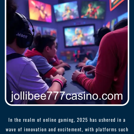
In the realm of online gaming, 2025 has ushered in a
wave of innovation and excitement, with platforms such