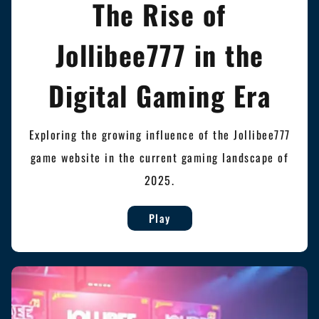
The Rise of
Jollibee777 in the
Digital Gaming Era
Exploring the growing influence of the Jollibee777
game website in the current gaming landscape of
2025.
Play