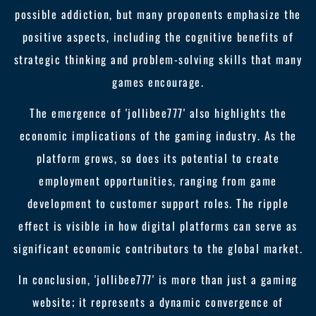
possible addiction, but many proponents emphasize the
positive aspects, including the cognitive benefits of
strategic thinking and problem-solving skills that many
games encourage.
The emergence of 'jollibee777' also highlights the
economic implications of the gaming industry. As the
platform grows, so does its potential to create
employment opportunities, ranging from game
development to customer support roles. The ripple
effect is visible in how digital platforms can serve as
significant economic contributors to the global market.
In conclusion, 'jollibee777' is more than just a gaming
website; it represents a dynamic convergence of