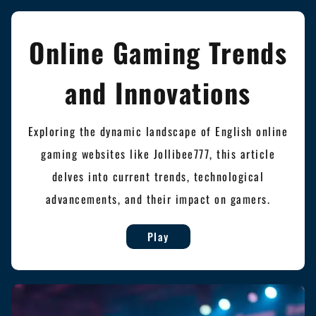
Online Gaming Trends
and Innovations
Exploring the dynamic landscape of English online
gaming websites like Jollibee777, this article
delves into current trends, technological
advancements, and their impact on gamers.
Play