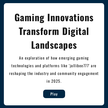
Gaming Innovations
Transform Digital
Landscapes
An exploration of how emerging gaming
technologies and platforms like 'jollibee777' are
reshaping the industry and community engagement
in 2025.
Play