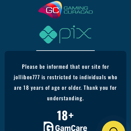
Please be informed that our site for
jollibee777 is restricted to individuals who
are 18 years of age or older. Thank you for
understanding.
18+