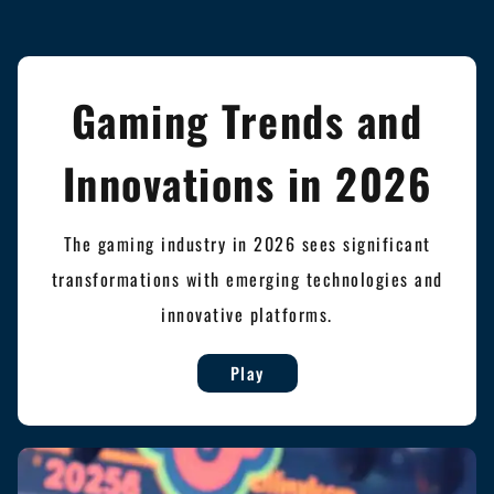
Gaming Trends and
Innovations in 2026
The gaming industry in 2026 sees significant
transformations with emerging technologies and
innovative platforms.
Play