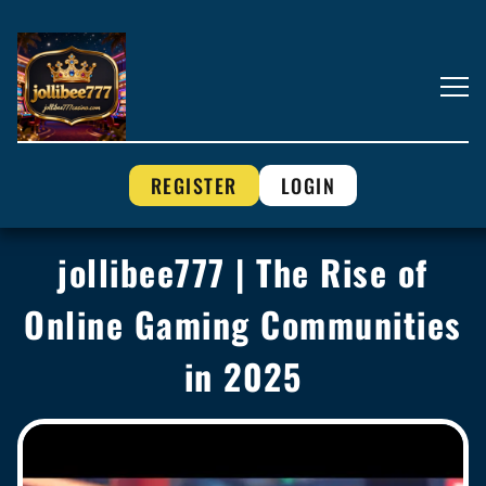
REGISTER
LOGIN
jollibee777 | The Rise of
Online Gaming Communities
in 2025