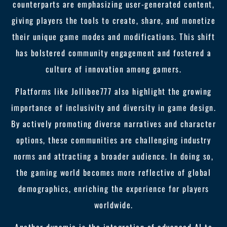
counterparts are emphasizing user-generated content,
giving players the tools to create, share, and monetize
their unique game modes and modifications. This shift
has bolstered community engagement and fostered a
culture of innovation among gamers.
Platforms like Jollibee777 also highlight the growing
importance of inclusivity and diversity in game design.
By actively promoting diverse narratives and character
options, these communities are challenging industry
norms and attracting a broader audience. In doing so,
the gaming world becomes more reflective of global
demographics, enriching the experience for players
worldwide.