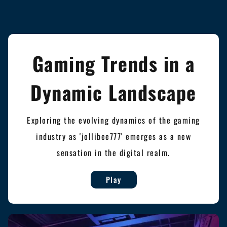
Gaming Trends in a
Dynamic Landscape
Exploring the evolving dynamics of the gaming
industry as 'jollibee777' emerges as a new
sensation in the digital realm.
Play