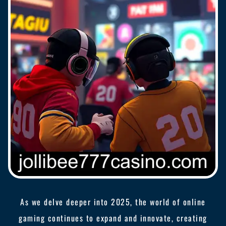
As we delve deeper into 2025, the world of online
gaming continues to expand and innovate, creating