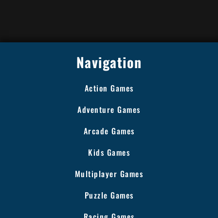
Navigation
Action Games
Adventure Games
Arcade Games
Kids Games
Multiplayer Games
Puzzle Games
Racing Games