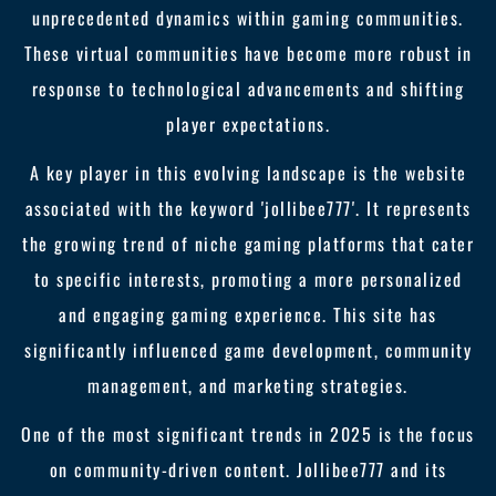
unprecedented dynamics within gaming communities.
These virtual communities have become more robust in
response to technological advancements and shifting
player expectations.
A key player in this evolving landscape is the website
associated with the keyword 'jollibee777'. It represents
the growing trend of niche gaming platforms that cater
to specific interests, promoting a more personalized
and engaging gaming experience. This site has
significantly influenced game development, community
management, and marketing strategies.
One of the most significant trends in 2025 is the focus
on community-driven content. Jollibee777 and its