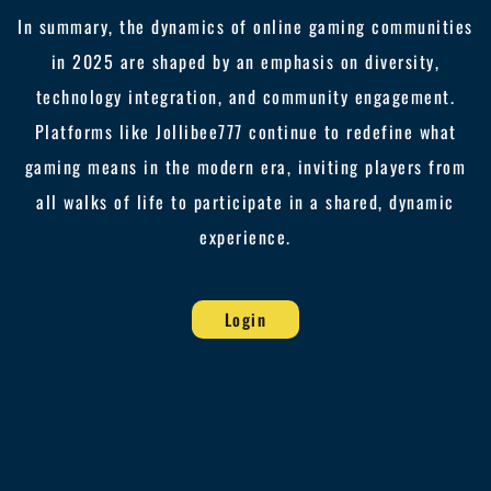
In summary, the dynamics of online gaming communities
in 2025 are shaped by an emphasis on diversity,
technology integration, and community engagement.
Platforms like Jollibee777 continue to redefine what
gaming means in the modern era, inviting players from
all walks of life to participate in a shared, dynamic
experience.
Login