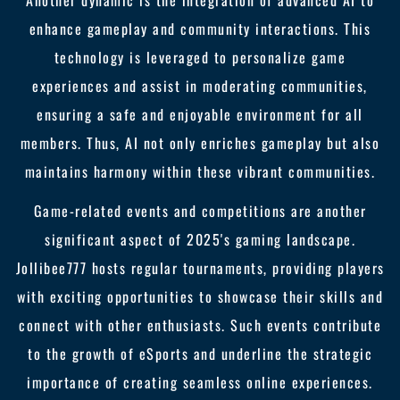
Another dynamic is the integration of advanced AI to
enhance gameplay and community interactions. This
technology is leveraged to personalize game
experiences and assist in moderating communities,
ensuring a safe and enjoyable environment for all
members. Thus, AI not only enriches gameplay but also
maintains harmony within these vibrant communities.
Game-related events and competitions are another
significant aspect of 2025's gaming landscape.
Jollibee777 hosts regular tournaments, providing players
with exciting opportunities to showcase their skills and
connect with other enthusiasts. Such events contribute
to the growth of eSports and underline the strategic
importance of creating seamless online experiences.