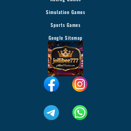
Simulation Games
Sports Games
Google Sitemap